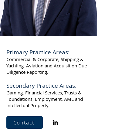
Primary Practice Areas:
Commercial & Corporate, Shipping &
Yachting, Aviation and Acquisition Due
Diligence Reporting.
Secondary Practice Areas:
Gaming, Financial Services, Trusts &
Foundations, Employment, AML and
Intellectual Property.
Contact