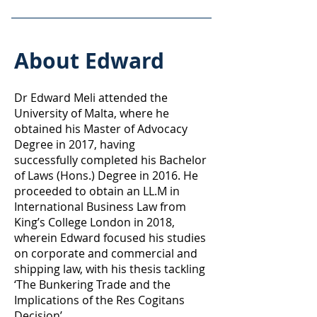
About Edward
Dr Edward Meli attended the
University of Malta, where he
obtained his Master of Advocacy
Degree in 2017, having
successfully completed his Bachelor
of Laws (Hons.) Degree in 2016. He
proceeded to obtain an LL.M in
International Business Law from
King’s College London in 2018,
wherein Edward focused his studies
on corporate and commercial and
shipping law, with his thesis tackling
‘The Bunkering Trade and the
Implications of the Res Cogitans
Decision’.