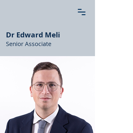
Dr Edward Meli
Senior Associate