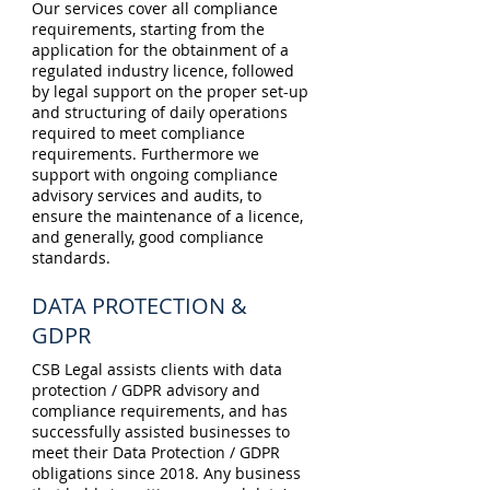
Our services cover all compliance
requirements, starting from the
application for the obtainment of a
regulated industry licence, followed
by legal support on the proper set-up
and structuring of daily operations
required to meet compliance
requirements. Furthermore we
support with ongoing compliance
advisory services and audits, to
ensure the maintenance of a licence,
and generally, good compliance
standards.
DATA PROTECTION &
GDPR
CSB Legal assists clients with data
protection / GDPR advisory and
compliance requirements, and has
successfully assisted businesses to
meet their Data Protection / GDPR
obligations since 2018. Any business