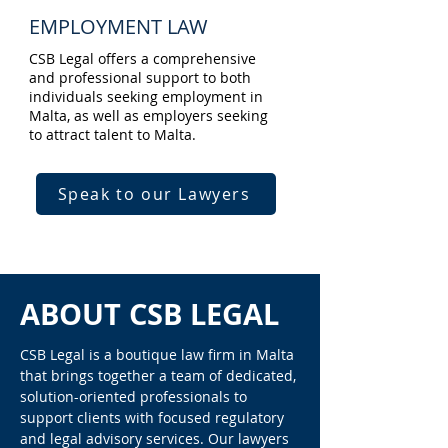
EMPLOYMENT LAW
CSB Legal offers a comprehensive
and professional support to both
individuals seeking employment in
Malta, as well as employers seeking
to attract talent to Malta.
Speak to our Lawyers
ABOUT CSB LEGAL
CSB Legal is a boutique law firm in Malta
that brings together a team of dedicated,
solution-oriented professionals to
support clients with focused regulatory
and legal advisory services. Our lawyers