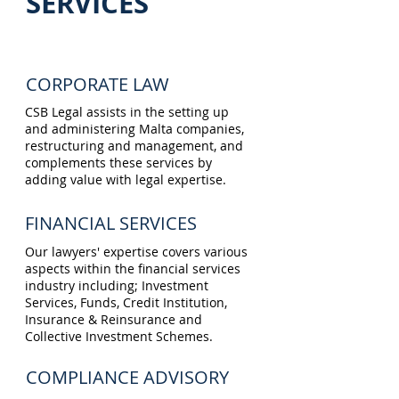
SERVICES
CORPORATE LAW
CSB Legal assists in the setting up
and administering Malta companies,
restructuring and management, and
complements these services by
adding value with legal expertise.
FINANCIAL SERVICES
Our lawyers' expertise covers various
aspects within the financial services
industry including; Investment
Services, Funds, Credit Institution,
Insurance & Reinsurance and
Collective Investment Schemes.
COMPLIANCE ADVISORY