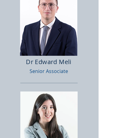
Dr Edward Meli
Senior Associate