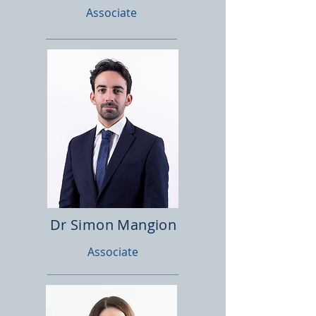
Associate
Dr Simon Mangion
Associate