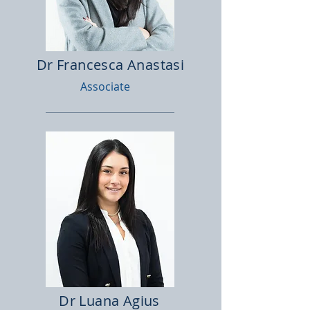
Dr Francesca Anastasi
Associate
Dr Luana Agius