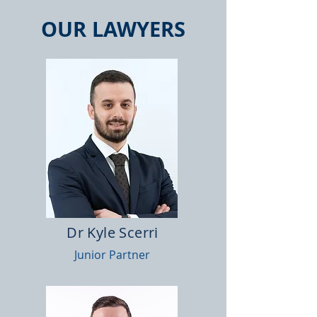
OUR LAWYERS
Dr Kyle Scerri
Junior Partner