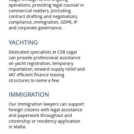
operations, providing legal counsel in
commercial matters, (including
contract drafting and negotiation),
compliance, immigration, GDPR, IP
and corporate governance.
YACHTING
Dedicated specialists at CSB Legal
can provide professional assistance
on yacht registration, temporary
importation, onward supply relief and
VAT efficient finance leasing
structures to name a few.
IMMIGRATION
Our immigration lawyers can support
foreign citizens with legal assistance
and paperwork throughout and
citizenship or residency application
in Malta.