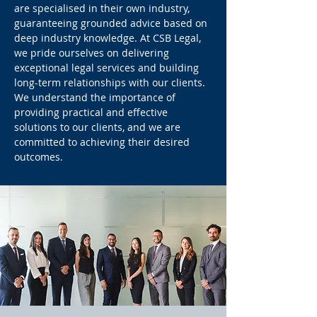
are specialised in their own industry,
guaranteeing grounded advice based on
deep industry knowledge. At CSB Legal,
we pride ourselves on delivering
exceptional legal services and building
long-term relationships with our clients.
We understand the importance of
providing practical and effective
solutions to our clients, and we are
committed to achieving their desired
outcomes.