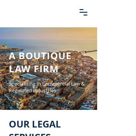
A BOUTIQUE
LAW FIRM
Specialising in Commercial Law &
Regulated Industries
OUR LEGAL