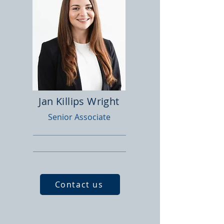
Jan Killips Wright
Senior Associate
Contact us