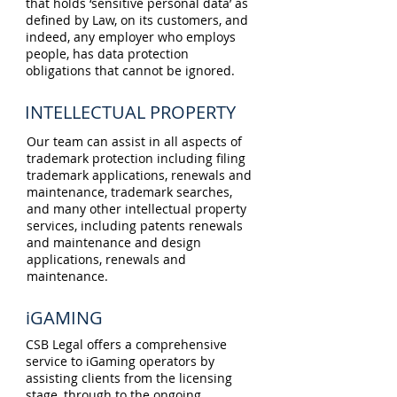
that holds ‘sensitive personal data’ as
defined by Law, on its customers, and
indeed, any employer who employs
people, has data protection
obligations that cannot be ignored.
INTELLECTUAL PROPERTY
Our team can assist in all aspects of
trademark protection including filing
trademark applications, renewals and
maintenance, trademark searches,
and many other intellectual property
services, including patents renewals
and maintenance and design
applications, renewals and
maintenance.
iGAMING
CSB Legal offers a comprehensive
service to iGaming operators by
assisting clients from the licensing
stage, through to the ongoing